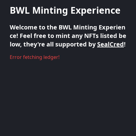
BWL Minting Experience
Welcome to the BWL Minting Experien
ce! Feel free to mint any NFTs listed be
low, they're all supported by
SealCred
!
Error fetching ledger!